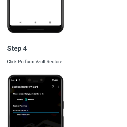
Step 4
Click Perform Vault Restore