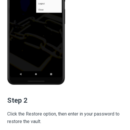
Step 2
Click the Restore option, then enter in your password to
restore the vault.