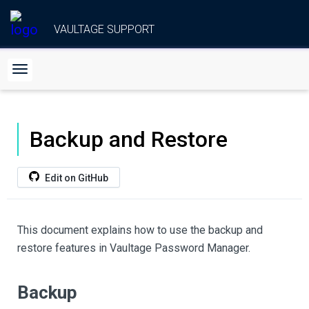
VAULTAGE SUPPORT
Backup and Restore
Edit on GitHub
This document explains how to use the backup and
restore features in Vaultage Password Manager.
Backup