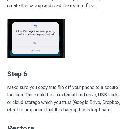
create the backup and read the restore files.
Step 6
Make sure you copy this file off your phone to a secure
location. This could be an external hard drive, USB stick,
or cloud storage which you trust (Google Drive, Dropbox,
etc). It is important that this backup file is kept safe.
Restore