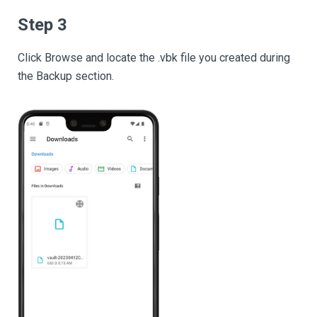
Step 3
Click Browse and locate the .vbk file you created during
the Backup section.