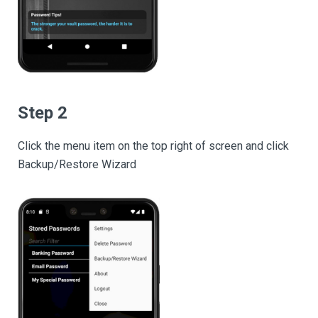
Step 2
Click the menu item on the top right of screen and click
Backup/Restore Wizard