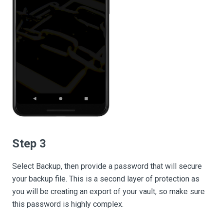
Step 3
Select Backup, then provide a password that will secure
your backup file. This is a second layer of protection as
you will be creating an export of your vault, so make sure
this password is highly complex.