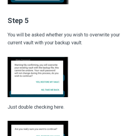
Step 5
You will be asked whether you wish to overwrite your
current vault with your backup vault.
Just double checking here.