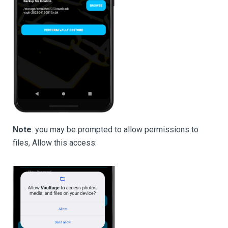
Note
: you may be prompted to allow permissions to
files, Allow this access: