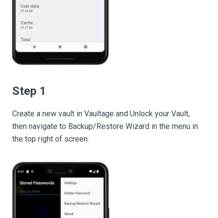
Step 1
Create a new vault in Vaultage and Unlock your Vault,
then navigate to Backup/Restore Wizard in the menu in
the top right of screen.