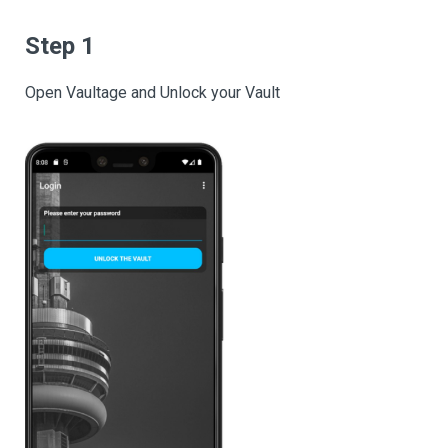
Step 1
Open Vaultage and Unlock your Vault