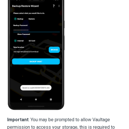
Important
: You may be prompted to allow Vaultage
permission to access your storage, this is required to