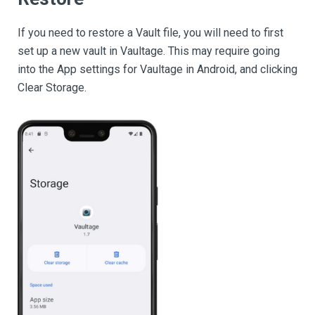
If you need to restore a Vault file, you will need to first
set up a new vault in Vaultage. This may require going
into the App settings for Vaultage in Android, and clicking
Clear Storage.