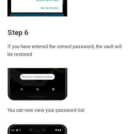
Step 6
If you have entered the correct password, the vault will
be restored.
You can now view your password list