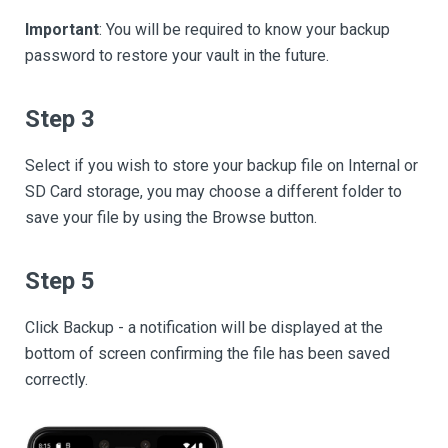
Important
: You will be required to know your backup
password to restore your vault in the future.
Step 3
Select if you wish to store your backup file on Internal or
SD Card storage, you may choose a different folder to
save your file by using the Browse button.
Step 5
Click Backup - a notification will be displayed at the
bottom of screen confirming the file has been saved
correctly.